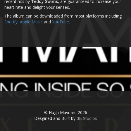
recent hits by
Teddy Swims
, are guaranteed to increase your
heart rate and delight your senses.
The album can be downloaded from most platforms including
Spotify
,
Apple Music
and
YouTube
.
© Hugh Maynard 2026
Desgined and Built by
dB Studios