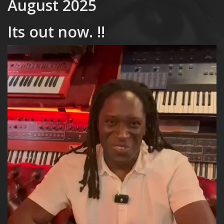
August 2025
Its out now. !!