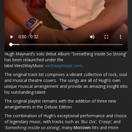
Hugh Maynard’s solo debut Album “Something Inside So Strong”
has been relaunched under the
label WestWayMusic
westwaymusic.com
.
The original track list comprises a vibrant collection of rock, soul
and musical theatre covers. The songs are all of Hugh’s own
unique musical arrangement and provide an amazing insight into
his outstanding talent
The original playlist remains with the addition of three new
arrangements in the Deluxe Edition.
The combination of Hugh’s exceptional performance and choice
of legendary music, with tracks such as
‘Bui Doi’, ‘Creep’
, and
‘
Something inside so strong
’, many
Motown
hits and more