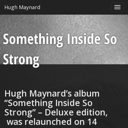
Hugh Maynard
Toggl
navig
Something Inside So
Strong
Hugh Maynard’s album
“Something Inside So
Strong” – Deluxe edition,
was relaunched on 14