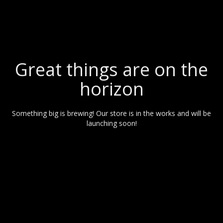
Great things are on the
horizon
Something big is brewing! Our store is in the works and will be
launching soon!